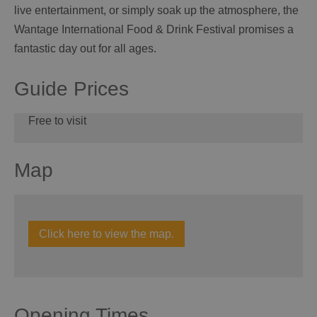
live entertainment, or simply soak up the atmosphere, the
Wantage International Food & Drink Festival promises a
fantastic day out for all ages.
Guide Prices
Free to visit
Map
Click here to view the map.
Opening Times