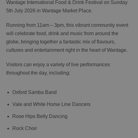
Wantage International Food & Drink Festival on Sunday
5th July 2026 in Wantage Market Place.
Running from 11am – 3pm, this vibrant community event
will celebrate food, drink and music from around the
globe, bringing together a fantastic mix of flavours,
cultures and entertainment right in the heart of Wantage.
Visitors can enjoy a variety of live performances
throughout the day, including:
Oxford Samba Band
Vale and White Horse Line Dancers
Rose Hips Belly Dancing
Rock Choir