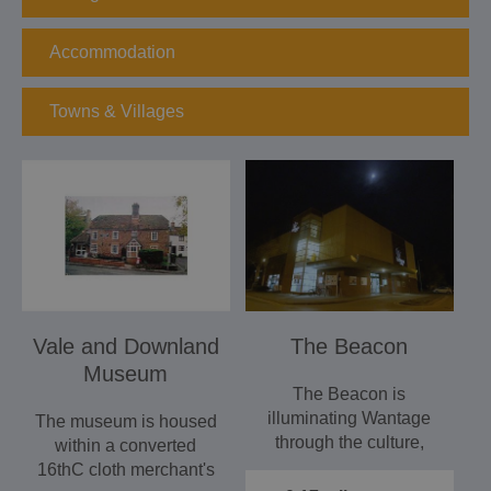
Accommodation
Towns & Villages
Vale and Downland
The Beacon
Museum
The Beacon is
illuminating Wantage
The museum is housed
through the culture,
within a converted
leisure and
16thC cloth merchant's
entertainment.