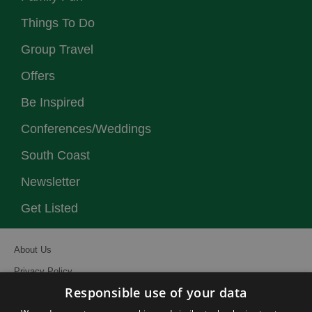
Things To Do
Group Travel
Offers
Be Inspired
Conferences/Weddings
South Coast
Newsletter
Get Listed
About Us
Privacy Policy
Responsible use of your data
Contact Us