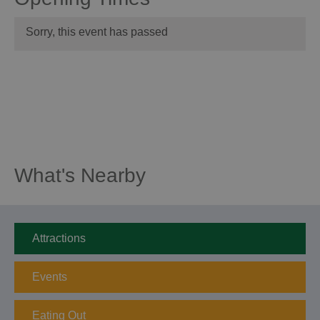
Sorry, this event has passed
What's Nearby
Attractions
Events
Eating Out