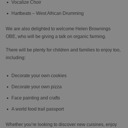
Vocalize Choir
Hartbeats – West African Drumming
We are also delighted to welcome Helen Brownings
OBE, who will be giving a talk on organic farming.
There will be plenty for children and families to enjoy too,
including:
Decorate your own cookies
Decorate your own pizza
Face painting and crafts
A world food trail passport
Whether you’re looking to discover new cuisines, enjoy