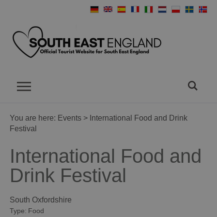
You are here:
Events
> International Food and Drink
Festival
International Food and
Drink Festival
South Oxfordshire
Type:
Food