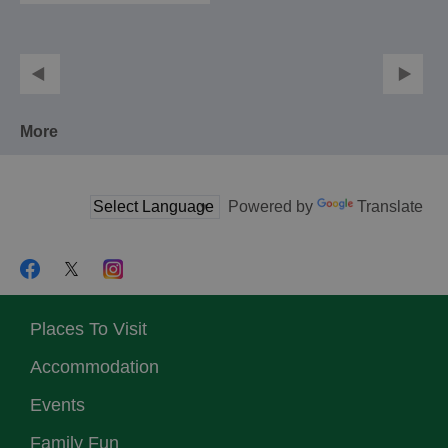
More
Powered by
Translate
Places To Visit
Accommodation
Events
Family Fun