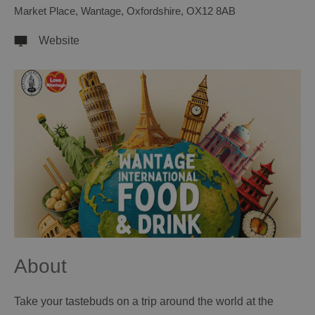
Market Place
,
Wantage
,
Oxfordshire
,
OX12 8AB
Website
About
Take your tastebuds on a trip around the world at the