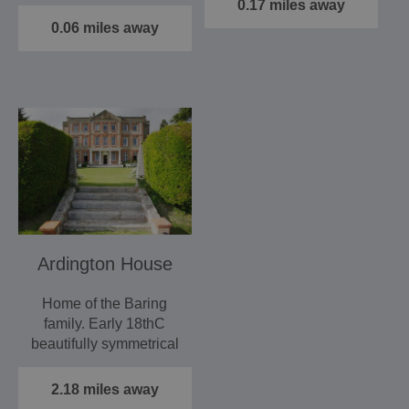
house.
0.17 miles away
As a…
An interactive…
0.06 miles away
Ardington House
Home of the Baring
family. Early 18thC
beautifully symmetrical
house with unusually
fine…
2.18 miles away