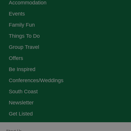
Accommodation
Events
Family Fun
Things To Do
Group Travel
Offers
Be Inspired
Conferences/Weddings
South Coast
Newsletter
Get Listed