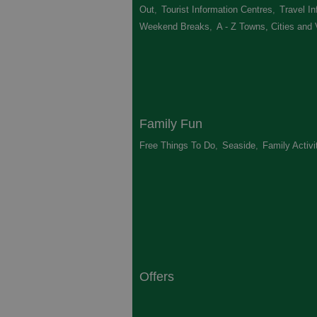
Out
,
Tourist Information Centres
,
Travel In
Weekend Breaks
,
A - Z Towns, Cities and 
Family Fun
Free Things To Do
,
Seaside
,
Family Activi
Offers