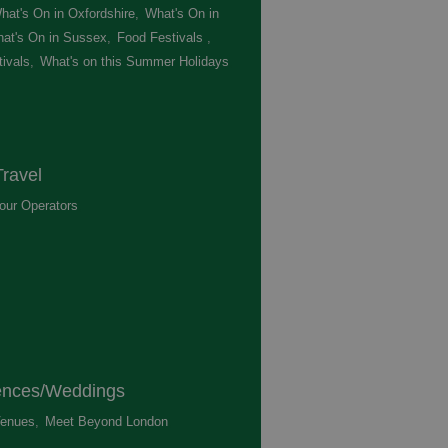
hat's On in Oxfordshire
,
What's On in
at's On in Sussex
,
Food Festivals
,
ivals
,
What's on this Summer Holidays
,
ravel
our Operators
,
ences/Weddings
enues
,
Meet Beyond London
,