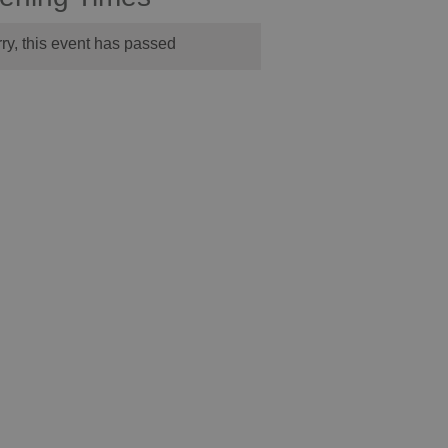
ry, this event has passed