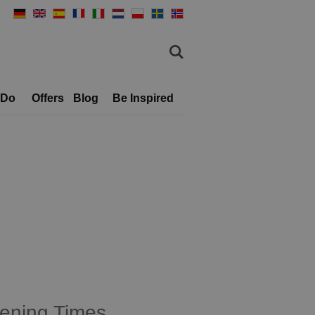
 Do
Offers
Blog
Be Inspired
ening Times