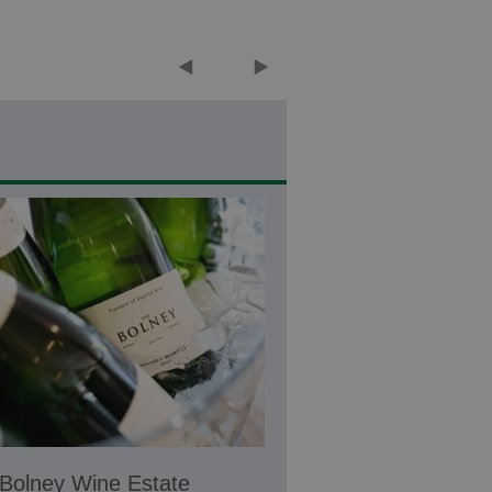
Bolney Wine Estate