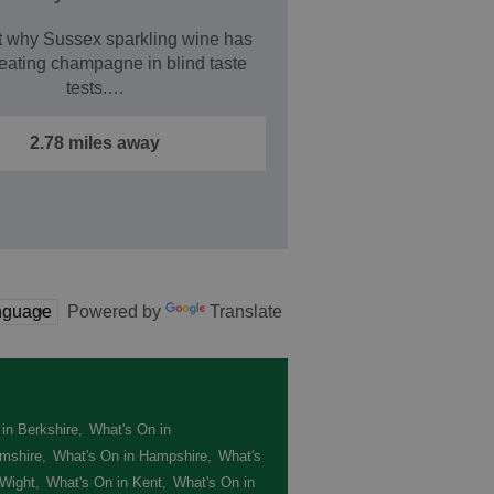
t why Sussex sparkling wine has
eating champagne in blind taste
tests.…
2.78 miles away
Powered by
Translate
in Berkshire
,
What's On in
mshire
,
What's On in Hampshire
,
What's
 Wight
,
What's On in Kent
,
What's On in