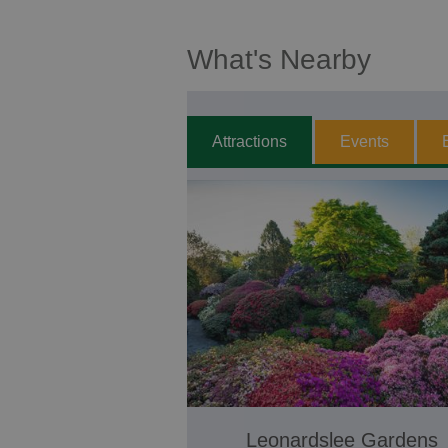
What's Nearby
Attractions
Events
Leonardslee Gardens