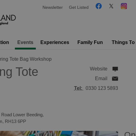
Newsletter
Get Listed
tion
Events
Experiences
Family Fun
Things To
pring Tote Bag Workshop
ing Tote
Website
Email
Tel:
0330 123 5893
n Road Lower Beeding,
om
,
RH13 6PP
Op