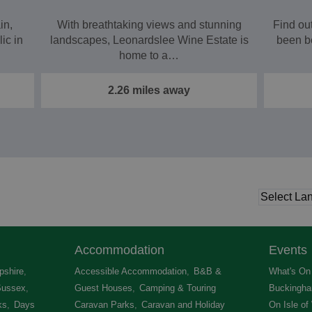
in,
With breathtaking views and stunning
Find ou
ic in
landscapes, Leonardslee Wine Estate is
been b
home to a…
2.26 miles away
Accommodation
Events
shire
,
Accessible Accommodation
,
B&B &
What's On 
Sussex
,
Guest Houses
,
Camping & Touring
Buckingha
ks
,
Days
Caravan Parks
,
Caravan and Holiday
On Isle of