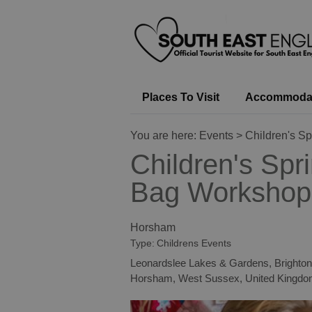
Places To Visit
Accommoda
You are here:
Events
> Children's S
Children's Spr
Bag Workshop
Horsham
Type:
Childrens Events
Leonardslee Lakes & Gardens, Brighto
Horsham
,
West Sussex
,
United Kingd