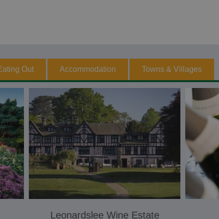
Eating Out
Accommodation
Towns & Villages
Leonardslee Wine Estate