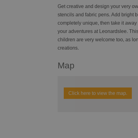
Get creative and design your very ow
stencils and fabric pens. Add bright 
completely unique, then take it away r
your adventures at Leonardslee. This
children are very welcome too, as lon
creations.
Map
Click here to view the map.