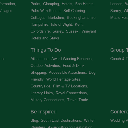
formation
,
Parks
,
Glamping
,
Hotels
,
Spa Hotels
,
London
,
W
Villages
,
Pubs With Rooms
,
Self Catering
Surrey
,
Wh
Cottages
,
Berkshire
,
Buckinghamshire
,
Music Fest
Hampshire
,
Isle of Wight
,
Kent
,
Oxfordshire
,
Surrey
,
Sussex
,
Vineyard
Hotels and Stays
,
Things To Do
Group T
ties
,
Attractions
,
Award-Winning Beaches
,
Coach & T
Outdoor Activities
,
Food & Drink
,
Shopping
,
Accessible Attractions
,
Dog
Friendly
,
World Heritage Sites
,
Countryside
,
Film & TV Locations
,
Literary Links
,
Royal Connections
,
Military Connections
,
Travel Trade
,
Be Inspired
Confer
Blog
,
South East Destinations
,
Winter
Wedding V
Wonders
,
Award-Winning Destination
,