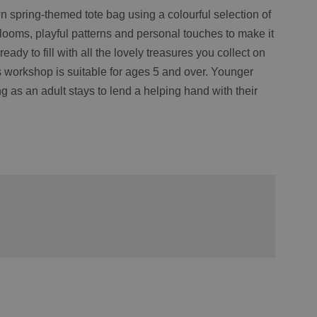
n spring-themed tote bag using a colourful selection of
blooms, playful patterns and personal touches to make it
eady to fill with all the lovely treasures you collect on
 workshop is suitable for ages 5 and over. Younger
g as an adult stays to lend a helping hand with their