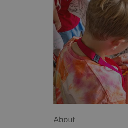
About