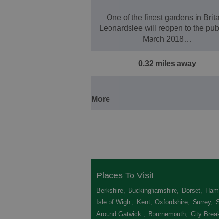
One of the finest gardens in Brita
Leonardslee will reopen to the publ
March 2018…
0.32 miles away
More
Places To Visit
Berkshire
,
Buckinghamshire
,
Dorset
,
Hamp
Isle of Wight
,
Kent
,
Oxfordshire
,
Surrey
,
Around Gatwick
,
Bournemouth
,
City Brea