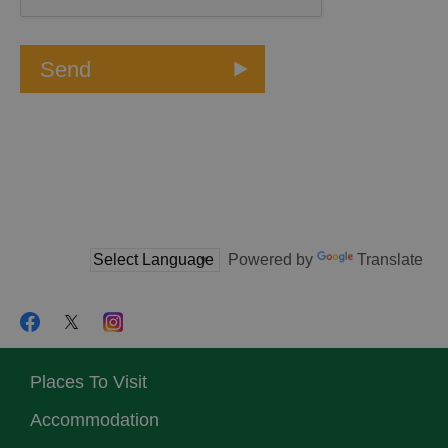
Powered by
Translate
Places To Visit
Accommodation