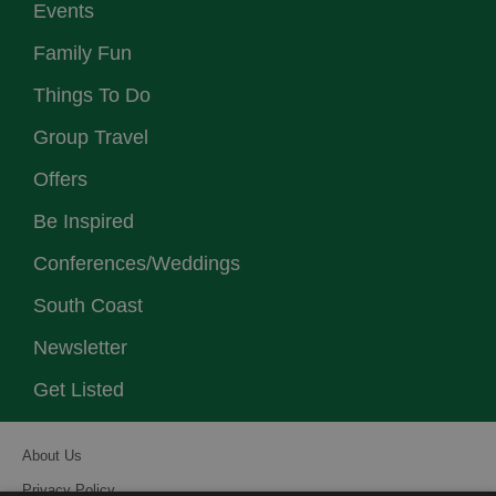
Events
Family Fun
Things To Do
Group Travel
Offers
Be Inspired
Conferences/Weddings
South Coast
Newsletter
Get Listed
About Us
Privacy Policy