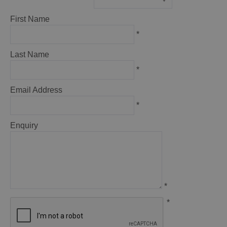
*
First Name
*
Last Name
*
Email Address
*
Enquiry
*
*