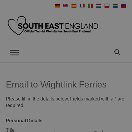
Email to Wightlink Ferries
Please fill in the details below. Fields marked with a
*
are
required.
Personal Details:
Title