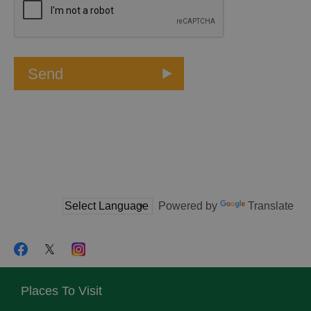
Powered by
Translate
Places To Visit