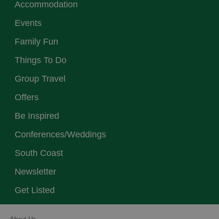
Accommodation
Events
Family Fun
Things To Do
Group Travel
Offers
Be Inspired
Conferences/Weddings
South Coast
Newsletter
Get Listed