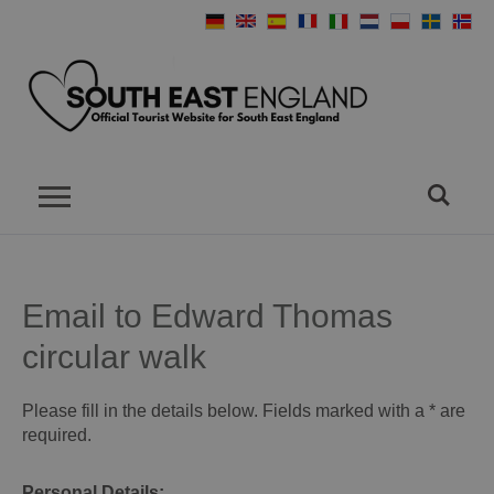
Email to Edward Thomas
circular walk
Please fill in the details below. Fields marked with a
*
are
required.
Personal Details: