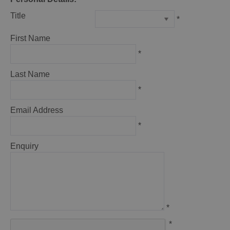
Title
*
First Name
*
Last Name
*
Email Address
*
Enquiry
*
*