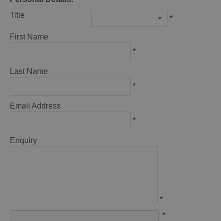
Title
*
First Name
*
Last Name
*
Email Address
*
Enquiry
*
*