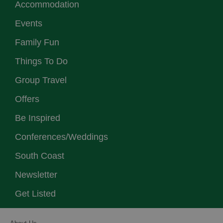
Accommodation
Events
Family Fun
Things To Do
Group Travel
Offers
Be Inspired
Conferences/Weddings
South Coast
Newsletter
Get Listed