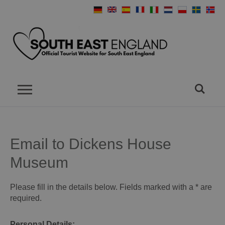
Email to Dickens House
Museum
Please fill in the details below. Fields marked with a
*
are
required.
Personal Details: