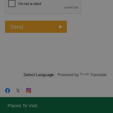
Powered by
Translate
Places To Visit