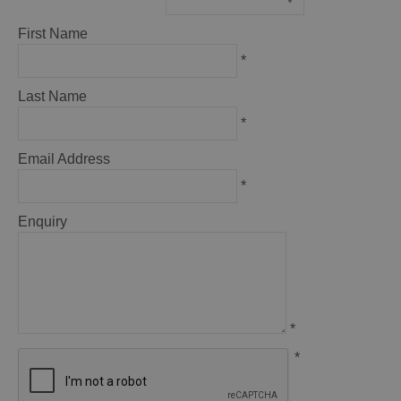
*
First Name
*
Last Name
*
Email Address
*
Enquiry
*
*