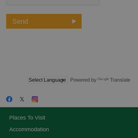
Powered by
Translate
Places To Visit
Accommodation