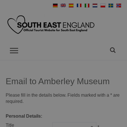
Email to Amberley Museum
Please fill in the details below. Fields marked with a
*
are
required.
Personal Details:
Title