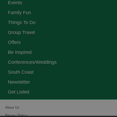
Events
Family Fun
Things To Do
Group Travel
Offers
Be Inspired
Conferences/Weddings
South Coast
Newsletter
Get Listed
About Us
Privacy Policy