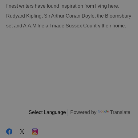
finest writers have found inspiration from living here,
Rudyard Kipling, Sir Arthur Conan Doyle, the Bloomsbury
set and A.A.Milne all made Sussex Country their home.
Powered by
Translate