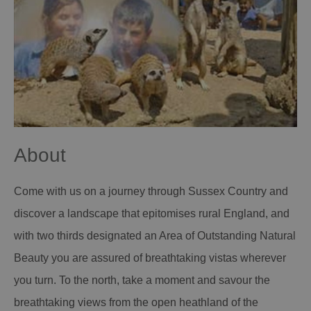
About
Come with us on a journey through Sussex Country and
discover a landscape that epitomises rural England, and
with two thirds designated an Area of Outstanding Natural
Beauty you are assured of breathtaking vistas wherever
you turn. To the north, take a moment and savour the
breathtaking views from the open heathland of the