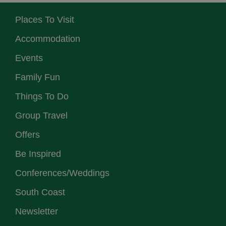
Places To Visit
Accommodation
Events
Family Fun
Things To Do
Group Travel
Offers
Be Inspired
Conferences/Weddings
South Coast
Newsletter