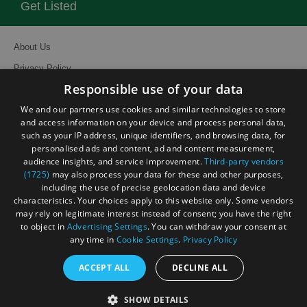
Get Listed
About Us
Privacy Policy
Responsible use of your data
Contact Us
We and our partners use cookies and similar technologies to store
Site Map
and access information on your device and process personal data,
Terms and Conditions
such as your IP address, unique identifiers, and browsing data, for
personalised ads and content, ad and content measurement,
Event Submission Form
audience insights, and service improvement.
Third-party vendors
(1725)
may also process your data for these and other purposes,
including the use of precise geolocation data and device
characteristics. Your choices apply to this website only. Some vendors
may rely on legitimate interest instead of consent; you have the right
© Visit South East England 2026. All Rights Reserved
to object in
Advertising Settings
. You can withdraw your consent at
any time in
Cookie Settings
.
Privacy Policy
ACCEPT ALL
DECLINE ALL
SHOW DETAILS