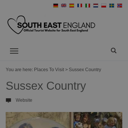
You are here:
Places To Visit
> Sussex Country
Sussex Country
Website