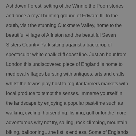
Ashdown Forest, setting of the Winnie the Pooh stories
and once a royal hunting ground of Edward III. In the
south, visit the stunning Cuckmere Valley, home to the
beautiful village of Alfriston and the beautiful Seven
Sisters Country Park sitting against a backdrop of
spectacular white chalk cliff coast line. Just an hour from
London this undiscovered piece of England is home to
medieval villages bursting with antiques, arts and crafts
whilst the towns play host to regular farmers markets with
local produce to tempt the senses. Immerse yourself in
the landscape by enjoying a popular past-time such as
walking, cycling, horseriding, fishing, golf or for the more
adventurous why not try, sailing, rock-climbing, mountain
biking, ballooning…the list is endless. Some of Englands’