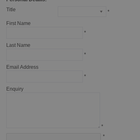
Title
*
First Name
*
Last Name
*
Email Address
*
Enquiry
*
*