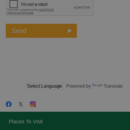
Powered by
Translate
Places To Visit