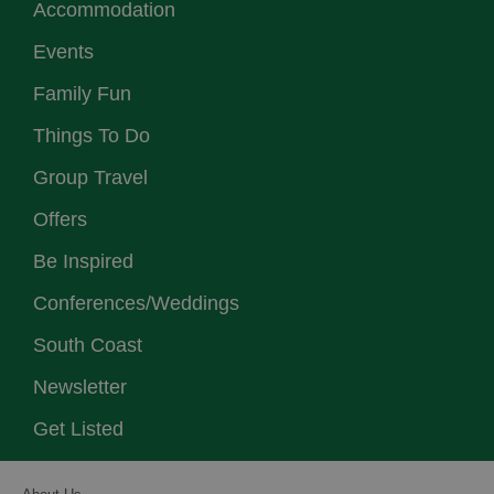
Accommodation
Events
Family Fun
Things To Do
Group Travel
Offers
Be Inspired
Conferences/Weddings
South Coast
Newsletter
Get Listed