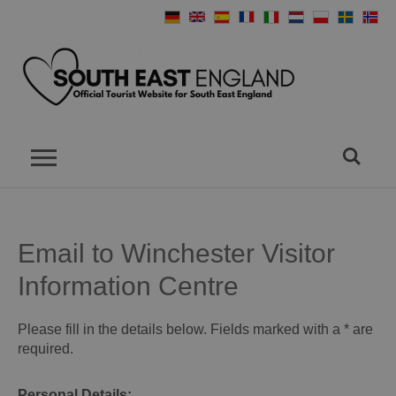
Email to Winchester Visitor
Information Centre
Please fill in the details below. Fields marked with a
*
are
required.
Personal Details: