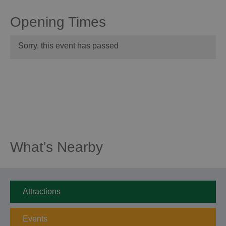
Opening Times
Sorry, this event has passed
What's Nearby
Attractions
Events