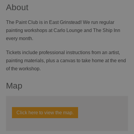
About
The Paint Club is in East Grinstead! We run regular
painting workshops at Carlo Lounge and The Ship Inn
every month.
Tickets include professional instructions from an artist,
painting materials, plus a canvas to take home at the end
of the workshop.
Map
Click here to view the map.