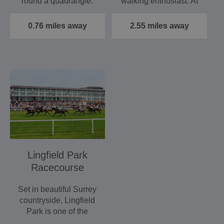
round a quadrangle.
walking enthusiast. At
Galleried Founder's
66 miles (107 km) of…
Hall with…
0.76 miles away
2.55 miles away
Lingfield Park
Racecourse
Set in beautiful Surrey
countryside, Lingfield
Park is one of the
country's busiest…