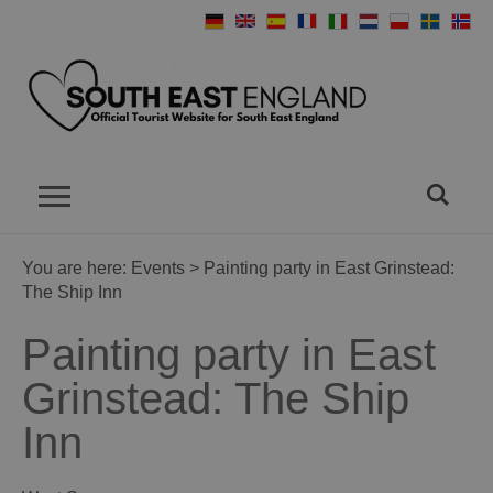
You are here:
Events
> Painting party in East Grinstead:
The Ship Inn
Painting party in East
Grinstead: The Ship
Inn