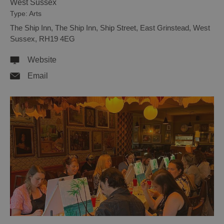
West Sussex
Type:
Arts
The Ship Inn
,
The Ship Inn
,
Ship Street
,
East Grinstead
,
West
Sussex
,
RH19 4EG
Website
Email