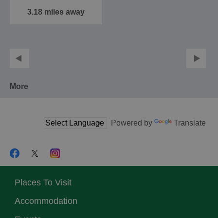
3.18 miles away
More
Powered by
Translate
Places To Visit
Accommodation