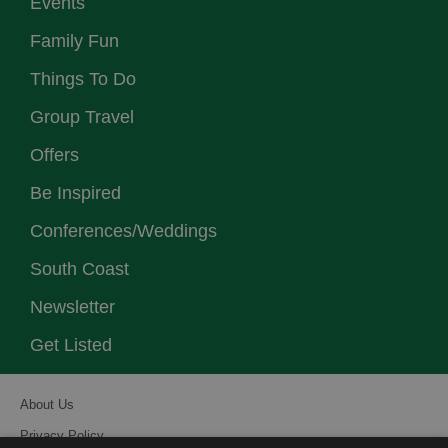
Events
Family Fun
Things To Do
Group Travel
Offers
Be Inspired
Conferences/Weddings
South Coast
Newsletter
Get Listed
About Us
Privacy Policy