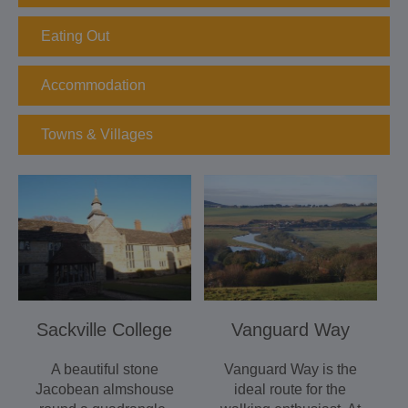
Eating Out
Accommodation
Towns & Villages
Sackville College
Vanguard Way
A beautiful stone
Vanguard Way is the
Jacobean almshouse
ideal route for the