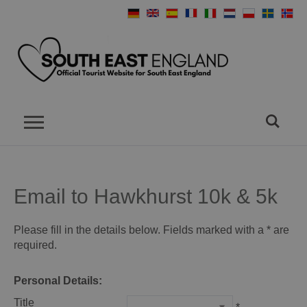
Email to Hawkhurst 10k & 5k
Please fill in the details below. Fields marked with a
*
are
required.
Personal Details:
Title