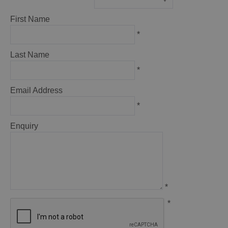
*
First Name
*
Last Name
*
Email Address
*
Enquiry
*
*