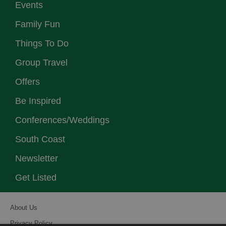
Events
Family Fun
Things To Do
Group Travel
Offers
Be Inspired
Conferences/Weddings
South Coast
Newsletter
Get Listed
About Us
Privacy Policy