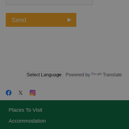
Powered by
Translate
Places To Visit
Accommodation