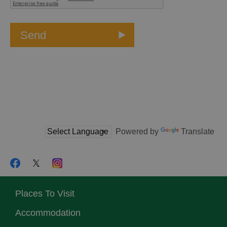
Powered by
Translate
Places To Visit
Accommodation