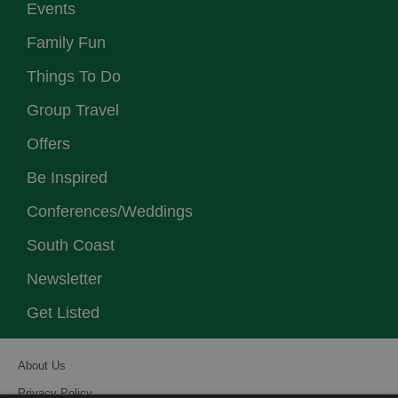
Events
Family Fun
Things To Do
Group Travel
Offers
Be Inspired
Conferences/Weddings
South Coast
Newsletter
Get Listed
About Us
Privacy Policy