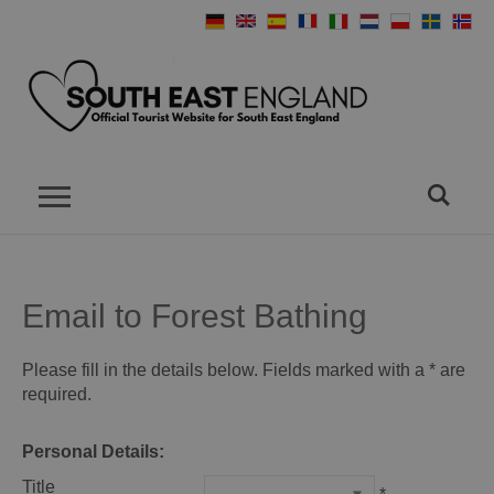
Email to Forest Bathing
Please fill in the details below. Fields marked with a
*
are
required.
Personal Details:
Title