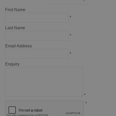
*
First Name
*
Last Name
*
Email Address
*
Enquiry
*
*