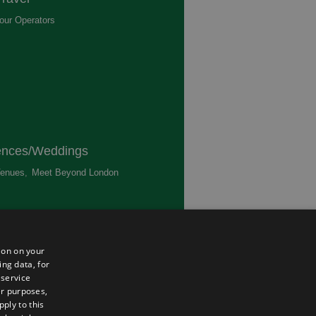
our Operators
,
ences/Weddings
enues
,
Meet Beyond London
,
ted
ion on your
ing data, for
 service
er purposes,
ply to this