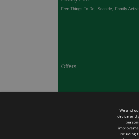
Free Things To Do
,
Seaside
,
Family Activi
Offers
South Coast
Dorset
,
Top 10 Campsites
,
Top 10 History
We and our
Heritage
,
device and p
persona
improveme
including 
About Us
Privacy Policy
Contact Us