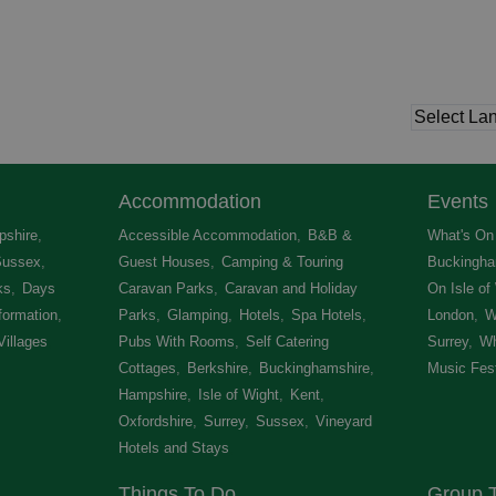
Accommodation
Events
shire
,
Accessible Accommodation
,
B&B &
What's On 
Sussex
,
Guest Houses
,
Camping & Touring
Buckingha
ks
,
Days
Caravan Parks
,
Caravan and Holiday
On Isle of
formation
,
Parks
,
Glamping
,
Hotels
,
Spa Hotels
,
London
,
W
Villages
,
Pubs With Rooms
,
Self Catering
Surrey
,
Wh
Cottages
,
Berkshire
,
Buckinghamshire
,
Music Fest
Hampshire
,
Isle of Wight
,
Kent
,
Oxfordshire
,
Surrey
,
Sussex
,
Vineyard
Hotels and Stays
,
Things To Do
Group T