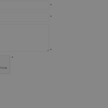
*
*
*
*