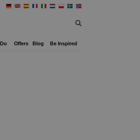
 Do
Offers
Blog
Be Inspired