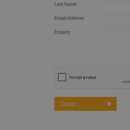
Last Name
Email Address
Enquiry