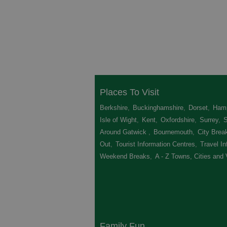
Places To Visit
Berkshire
,
Buckinghamshire
,
Dorset
,
Hamp
Isle of Wight
,
Kent
,
Oxfordshire
,
Surrey
,
Around Gatwick
,
Bournemouth
,
City Brea
Out
,
Tourist Information Centres
,
Travel In
Weekend Breaks
,
A - Z Towns, Cities and 
Family Fun