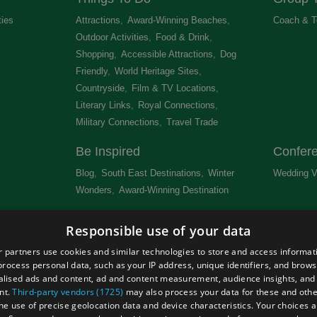
ties
,
Attractions
,
Award-Winning Beaches
,
Coach & T
Outdoor Activities
,
Food & Drink
,
Shopping
,
Accessible Attractions
,
Dog
Friendly
,
World Heritage Sites
,
Countryside
,
Film & TV Locations
,
Literary Links
,
Royal Connections
,
Military Connections
,
Travel Trade
,
Be Inspired
Confer
Blog
,
South East Destinations
,
Winter
Wedding V
Wonders
,
Award-Winning Destination
,
Newsletter
Get Lis
Responsible use of your data
 &
 partners use cookies and similar technologies to store and access informat
rocess personal data, such as your IP address, unique identifiers, and brows
lised ads and content, ad and content measurement, audience insights, and
nt.
Third-party vendors (1725)
may also process your data for these and oth
the use of precise geolocation data and device characteristics. Your choices ap
Site Map
Terms and Conditions
Event Submission Form