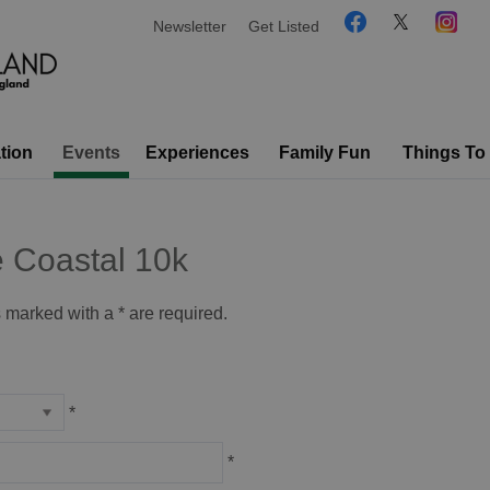
Newsletter
Get Listed
tion
Events
Experiences
Family Fun
Things To
e Coastal 10k
ds marked with a
*
are required.
*
*