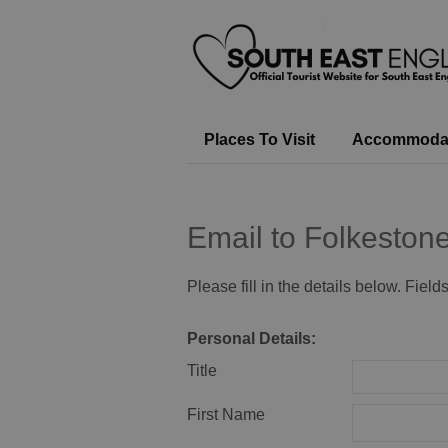
Places To Visit
Accommoda
Email to Folkeston
Please fill in the details below. Fiel
Personal Details:
Title
First Name