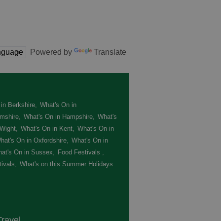
Powered by
Translate
in Berkshire
,
What's On in
mshire
,
What's On in Hampshire
,
What's
 Wight
,
What's On in Kent
,
What's On in
hat's On in Oxfordshire
,
What's On in
at's On in Sussex
,
Food Festivals
,
ivals
,
What's on this Summer Holidays
,
ravel