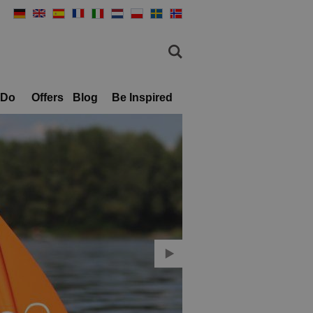
 Do
Offers
Blog
Be Inspired