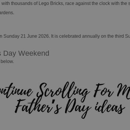
 with thousands of Lego Bricks, race against the clock with the
ardens.
?
n Sunday 21 June 2026. It is celebrated annually on the third S
's Day Weekend
 below.