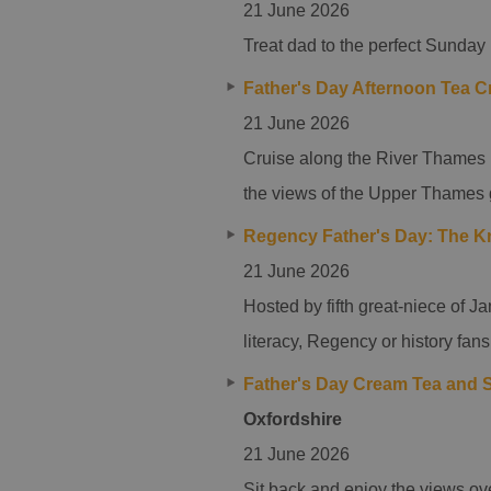
21 June 2026
Treat dad to the perfect Sunday
Father's Day Afternoon Tea C
21 June 2026
Cruise along the River Thames i
the views of the Upper Thames 
Regency Father's Day: The Kn
21 June 2026
Hosted by fifth great-niece of Ja
literacy, Regency or history fans
Father's Day Cream Tea and S
Oxfordshire
21 June 2026
Sit back and enjoy the views ove