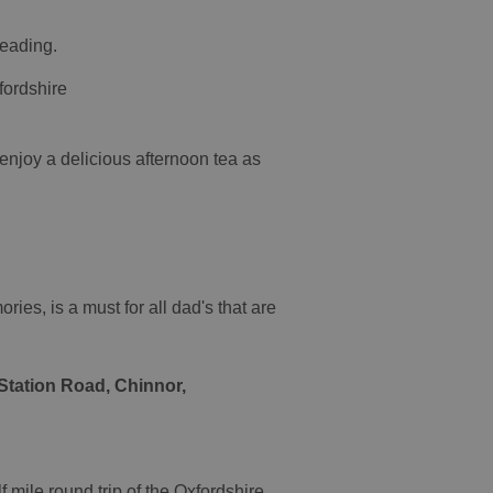
Reading.
fordshire
njoy a delicious afternoon tea as
ries, is a must for all dad's that are
Station Road, Chinnor,
 mile round trip of the Oxfordshire