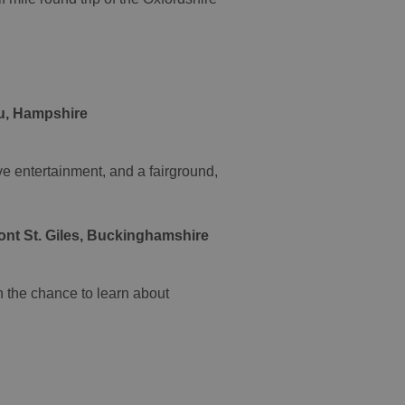
eu, Hampshire
ve entertainment, and a fairground,
nt St. Giles, Buckinghamshire
h the chance to learn about