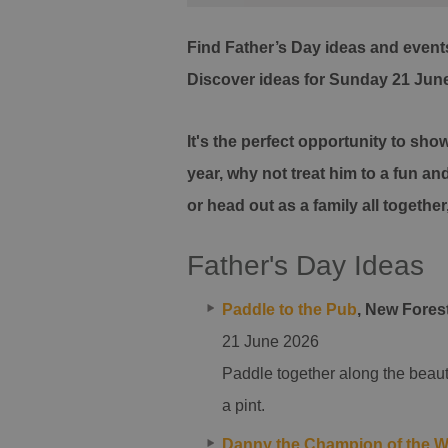
Find Father’s Day ideas and events
Discover ideas for Sunday 21 Jun
It's the perfect opportunity to sh
year, why not treat him to a fun an
or head out as a family all together
Father's Day Ideas
Paddle to the Pub
, New Forest
21 June 2026
Paddle together along the beaut
a pint.
Danny the Champion of the W