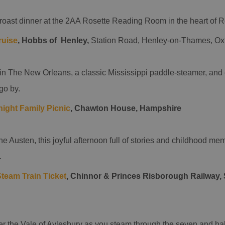
 roast dinner at the 2AA Rosette Reading Room in the heart of 
ruise
, Hobbs of Henley,
Station Road, Henley-on-Thames, Ox
n The New Orleans, a classic Mississippi paddle-steamer, and e
go by.
ight Family Picnic
, Chawton House, Hampshire
ne Austen, this joyful afternoon full of stories and childhood memo
.
team Train Ticket
, Chinnor & Princes Risborough Railway, 
r the Vale of Aylesbury as you steam through the seven and half