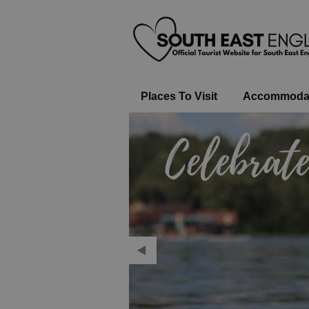
Places To Visit
Accommoda