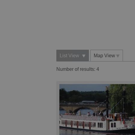
List View
Map View
Number of results:
4