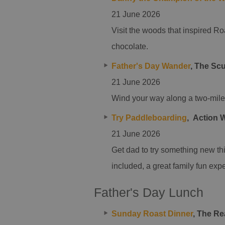
21 June 2026
Visit the woods that inspired Ro
chocolate.
Father's Day Wander
,
The Scu
21 June 2026
Wind your way along a two-mile 
Try Paddleboarding
,
Action 
21 June 2026
Get dad to try something new th
included, a great family fun expe
Father's Day Lunch
Sunday Roast Dinner
, The R