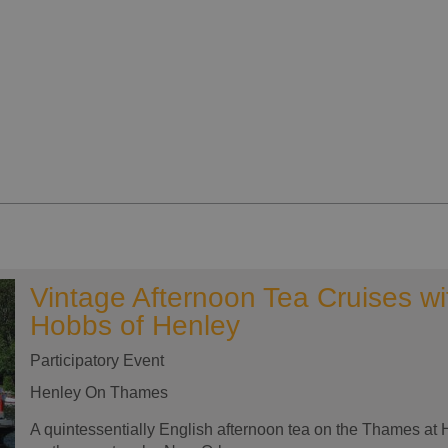
Vintage Afternoon Tea Cruises wi
Hobbs of Henley
Participatory Event
Henley On Thames
A quintessentially English afternoon tea on the Thames at