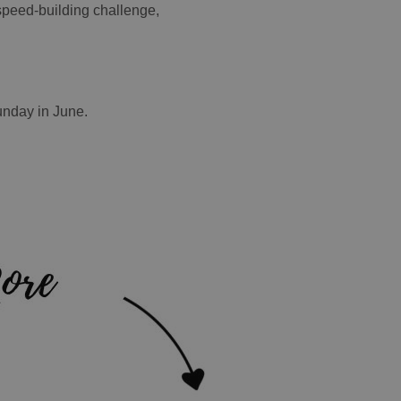
 speed-building challenge,
unday in June.