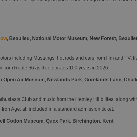
how
, Beaulieu, National Motor Museum, New Forest, Beauli
tors including Mustangs, hot rods and cars from film and TV, li
m from Route 66 as it celebrates 100 years in 2026.
n Open Air Museum, Newlands Park, Gorelands Lane, Chalfo
thusiasts Club and music from the Hemley Hillbillies, along wit
 Iron Age, all included in a standard admission ticket.
ll Cotton Museum, Quex Park, Birchington, Kent