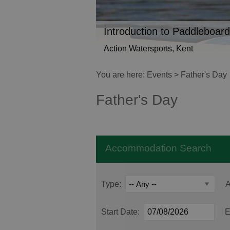
Introduction to Paddleboard
Action Watersports, Kent
You are here:
Events
> Father's Day
Father's Day
Accommodation Search
Type:
A
Start Date:
E