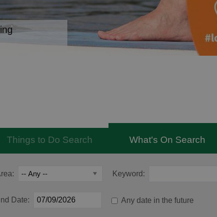
ing
Things to Do Search
What's On Search
rea:
Keyword:
nd Date:
Any date in the future