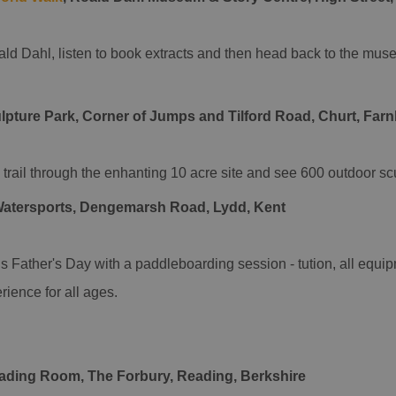
ald Dahl, listen to book extracts and then head back to the muse
lpture Park, Corner of Jumps and Tilford Road, Churt, Far
trail through the enhanting 10 acre site and see 600 outdoor sc
Watersports, Dengemarsh Road, Lydd, Kent
is Father's Day with a paddleboarding session - tution, all equ
rience for all ages.
eading Room, The Forbury, Reading, Berkshire