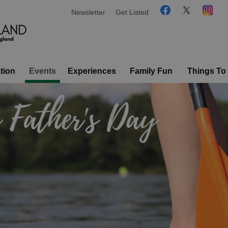
Newsletter
Get Listed
tion
Events
Experiences
Family Fun
Things To