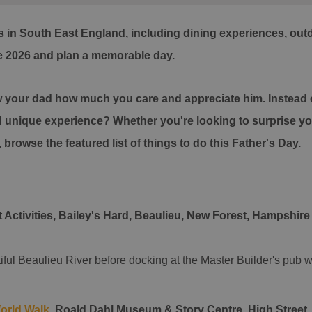
 in South East England, including dining experiences, outdo
e 2026 and plan a memorable day.
ow your dad how much you care and appreciate him. Instead of
d unique experience? Whether you're looking to surprise your
, browse the featured list of things to do this Father's Day.
 Activities, Bailey's Hard, Beaulieu, New Forest, Hampshire
iful Beaulieu River before docking at the Master Builder's pub
orld Walk
,
Roald Dahl Museum & Story Centre, High Street