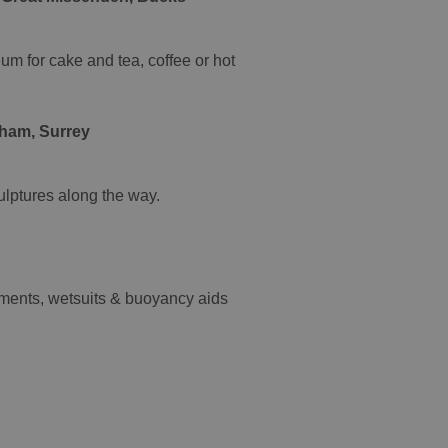
um for cake and tea, coffee or hot
nham, Surrey
ulptures along the way.
ipments, wetsuits & buoyancy aids