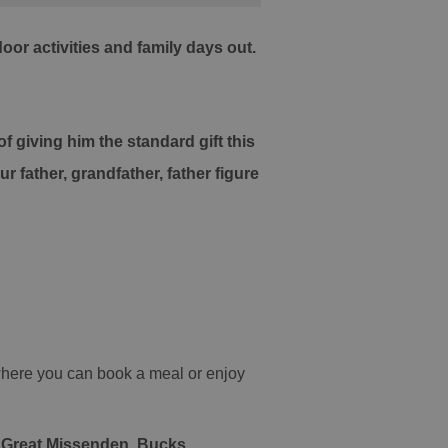
or activities and family days out.
 giving him the standard gift this
 father, grandfather, father figure
 where you can book a meal or enjoy
, Great Missenden, Bucks