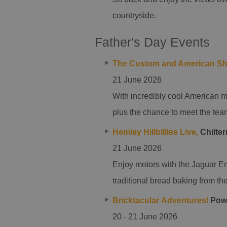
countryside.
Father's Day Events
The Custom and American S
21 June 2026
With incredibly cool American mo
plus the chance to meet the tea
Hemley Hillbillies Live,
Chilter
21 June 2026
Enjoy motors with the Jaguar En
traditional bread baking from the
Bricktacular Adventures!
Powe
20 - 21 June 2026