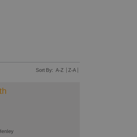
Sort By:
A-Z
Z-A
th
 Henley