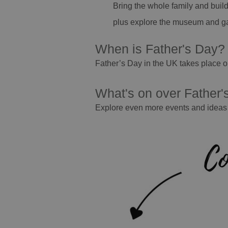
Bring the whole family and build
plus explore the museum and g
When is Father's Day
Father’s Day in the UK takes place o
What's on over Father
Explore even more events and ideas