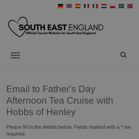
Email to Father's Day
Afternoon Tea Cruise with
Hobbs of Henley
Please fill in the details below. Fields marked with a
*
are
required.