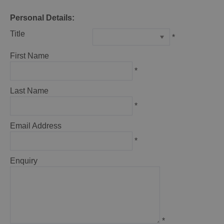
Personal Details:
Title
*
First Name
*
Last Name
*
Email Address
*
Enquiry
*