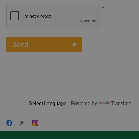
*
Powered by
Translate