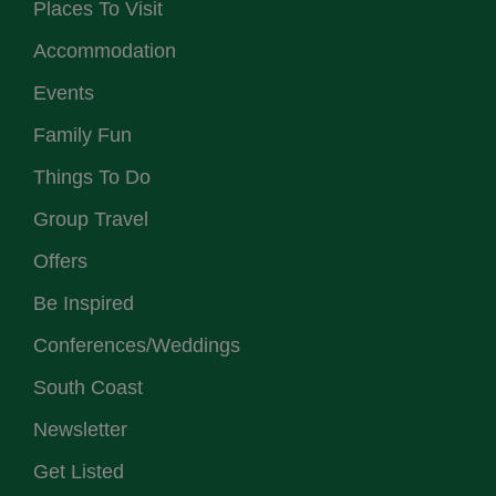
Places To Visit
Accommodation
Events
Family Fun
Things To Do
Group Travel
Offers
Be Inspired
Conferences/Weddings
South Coast
Newsletter
Get Listed