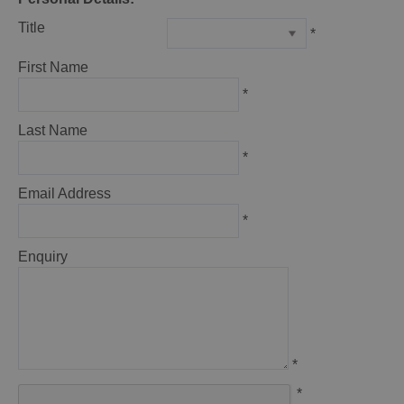
Title
*
First Name
*
Last Name
*
Email Address
*
Enquiry
*
*