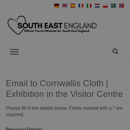
Email to Cornwallis Cloth |
Exhibition in the Visitor Centre
Please fill in the details below. Fields marked with a
*
are
required.
Personal Details: