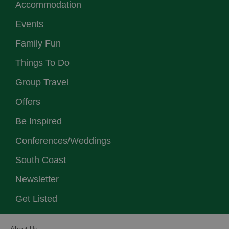
Accommodation
Events
Family Fun
Things To Do
Group Travel
Offers
Be Inspired
Conferences/Weddings
South Coast
Newsletter
Get Listed