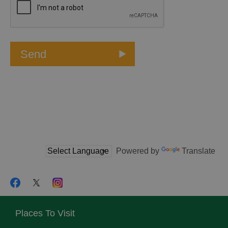
Powered by
Translate
Places To Visit