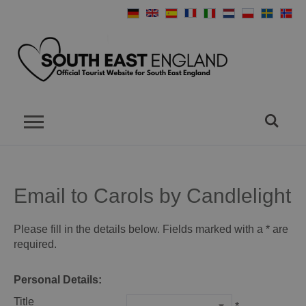
Email to Carols by Candlelight
Please fill in the details below. Fields marked with a
*
are
required.
Personal Details:
Title