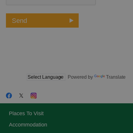
Powered by
Translate
Places To Visit
Accommodation