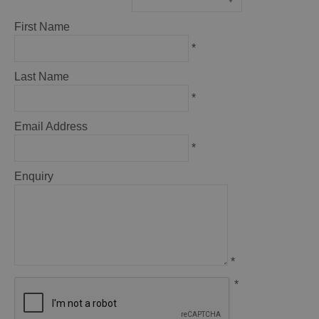
*
First Name
*
Last Name
*
Email Address
*
Enquiry
*
*