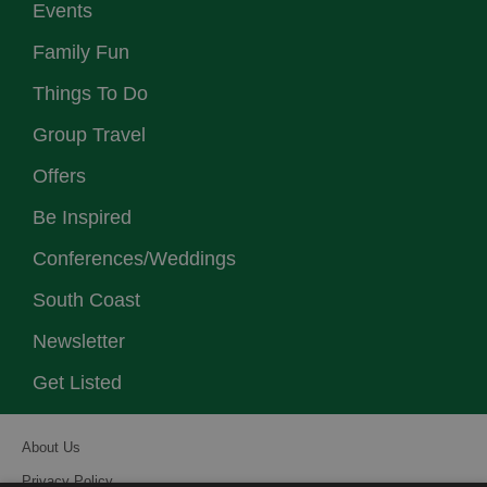
Events
Family Fun
Things To Do
Group Travel
Offers
Be Inspired
Conferences/Weddings
South Coast
Newsletter
Get Listed
About Us
Privacy Policy