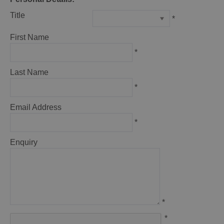
Title
*
First Name
*
Last Name
*
Email Address
*
Enquiry
*
*