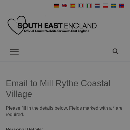
Email to Mill Rythe Coastal
Village
Please fill in the details below. Fields marked with a
*
are
required.
Personal Details: