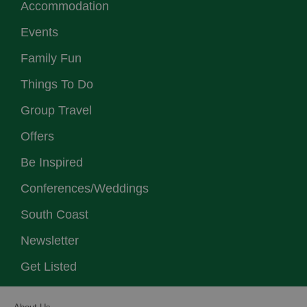
Accommodation
Events
Family Fun
Things To Do
Group Travel
Offers
Be Inspired
Conferences/Weddings
South Coast
Newsletter
Get Listed