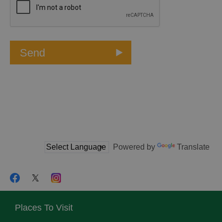
Powered by
Translate
Places To Visit