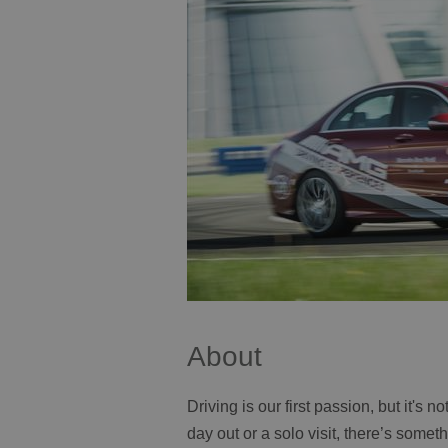
About
Driving is our first passion, but it's 
day out or a solo visit, there’s some