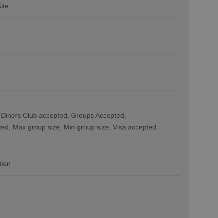
Site
Diners Club accepted
Groups Accepted
ted
Max group size
Min group size
Visa accepted
tion