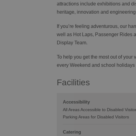
attractions include exhibitions and d
heritage, innovation and engineeri
If you’re feeling adventurous, our ha
well as Hot Laps, Passenger Rides an
Display Team.
To help you get the most out of your
every Weekend and school holidays
Facilities
Accessibility
All Areas Accessible to Disabled Visito
Parking Areas for Disabled Visitors
Catering