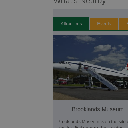
What's Nearby
Attractions
Events
Brooklands Museum
Brooklands Museum is on the site o
world's first purpose-built motor r