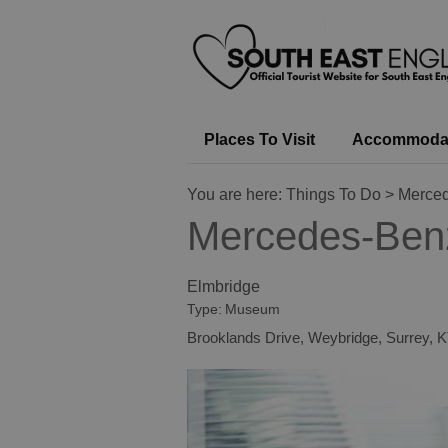
Places To Visit
Accommoda
You are here:
Things To Do
> Merced
Mercedes-Ben
Elmbridge
Type:
Museum
Brooklands Drive
,
Weybridge
,
Surrey
,
K