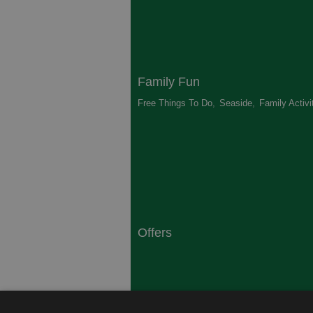
Family Fun
Free Things To Do
,
Seaside
,
Family Activi
Offers
South Coast