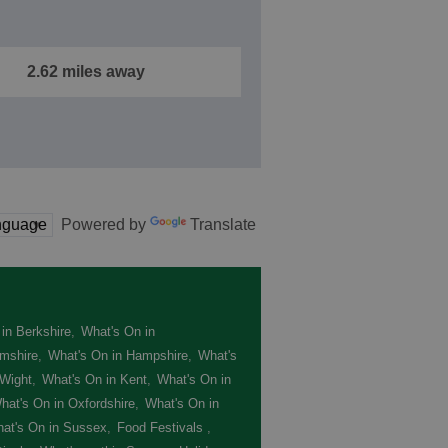
2.62 miles away
Powered by
Translate
in Berkshire
,
What's On in
mshire
,
What's On in Hampshire
,
What's
 Wight
,
What's On in Kent
,
What's On in
hat's On in Oxfordshire
,
What's On in
at's On in Sussex
,
Food Festivals
,