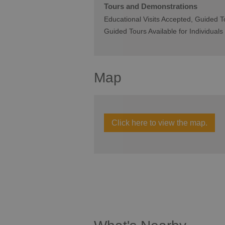
Tours and Demonstrations
Educational Visits Accepted
Guided To
Guided Tours Available for Individuals
Map
Click here to view the map.