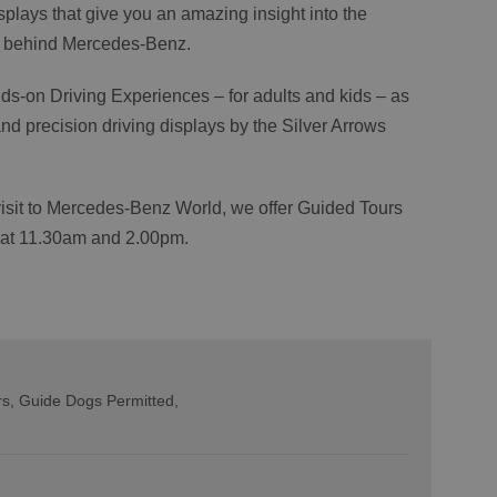
isplays that give you an amazing insight into the
ng behind Mercedes-Benz.
nds-on Driving Experiences – for adults and kids – as
d precision driving displays by the Silver Arrows
 visit to Mercedes-Benz World, we offer Guided Tours
 at 11.30am and 2.00pm.
rs
Guide Dogs Permitted