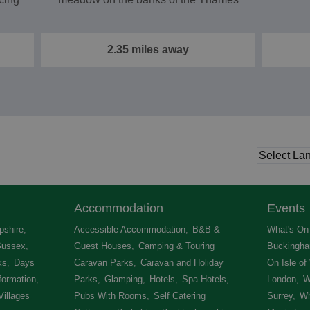
2.35 miles away
Accommodation
Events
shire
,
Accessible Accommodation
,
B&B &
What's On 
Sussex
,
Guest Houses
,
Camping & Touring
Buckingha
ks
,
Days
Caravan Parks
,
Caravan and Holiday
On Isle of
formation
,
Parks
,
Glamping
,
Hotels
,
Spa Hotels
,
London
,
W
Villages
,
Pubs With Rooms
,
Self Catering
Surrey
,
Wh