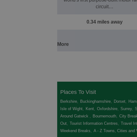
circuit…
0.34 miles away
More
Places To Visit
Berkshire
,
Buckinghamshire
,
Dorset
,
Hamp
Isle of Wight
,
Kent
,
Oxfordshire
,
Surrey
,
Around Gatwick
,
Bournemouth
,
City Brea
Out
,
Tourist Information Centres
,
Travel In
Weekend Breaks
,
A - Z Towns, Cities and 