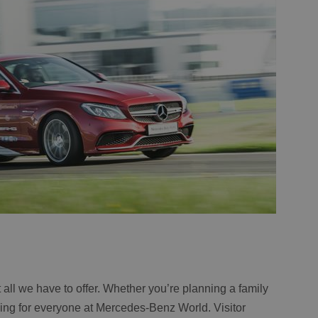
not all we have to offer. Whether you’re planning a family
thing for everyone at Mercedes-Benz World. Visitor