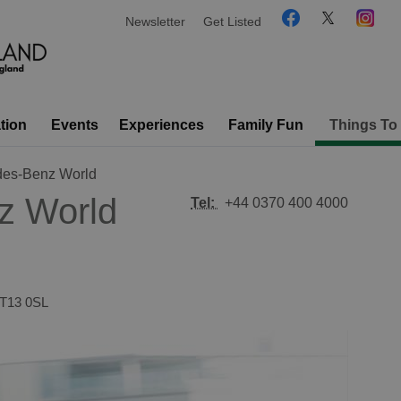
Newsletter
Get Listed
tion
Events
Experiences
Family Fun
Things To
es-Benz World
z World
Tel:
+44 0370 400 4000
T13 0SL