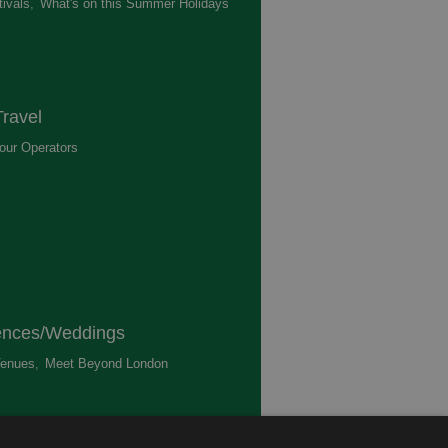
ivals
,
What's on this Summer Holidays
,
ravel
our Operators
,
ences/Weddings
enues
,
Meet Beyond London
,
ted