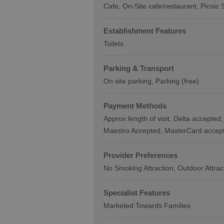
Cafe
On-Site cafe/restaurant
Picnic 
Establishment Features
Toilets
Parking & Transport
On site parking
Parking (free)
Payment Methods
Approx length of visit
Delta accepted
Maestro Accepted
MasterCard accep
Provider Preferences
No Smoking Attraction
Outdoor Attrac
Specialist Features
Marketed Towards Families