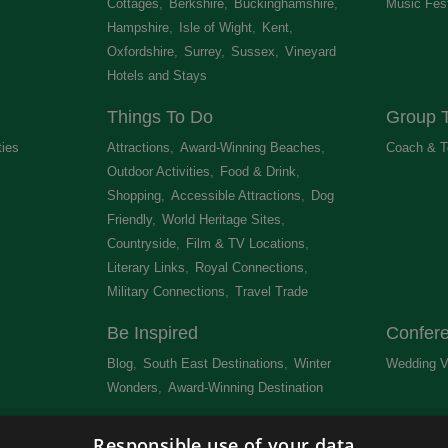
Cottages
,
Berkshire
,
Buckinghamshire
,
Music Fest
Hampshire
,
Isle of Wight
,
Kent
,
Oxfordshire
,
Surrey
,
Sussex
,
Vineyard
Hotels and Stays
,
Things To Do
Group T
ties
,
Attractions
,
Award-Winning Beaches
,
Coach & T
Outdoor Activities
,
Food & Drink
,
Shopping
,
Accessible Attractions
,
Dog
Friendly
,
World Heritage Sites
,
Countryside
,
Film & TV Locations
,
Literary Links
,
Royal Connections
,
Military Connections
,
Travel Trade
,
Be Inspired
Confer
Blog
,
South East Destinations
,
Winter
Wedding V
Wonders
,
Award-Winning Destination
,
Newsletter
Get Lis
Responsible use of your data