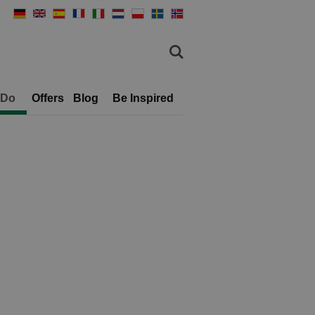
 Do
Offers
Blog
Be Inspired