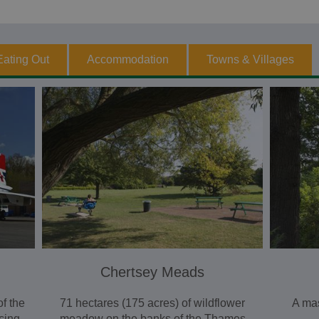
Eating Out
Accommodation
Towns & Villages
Chertsey Meads
f the
71 hectares (175 acres) of wildflower
A mas
acing
meadow on the banks of the Thames