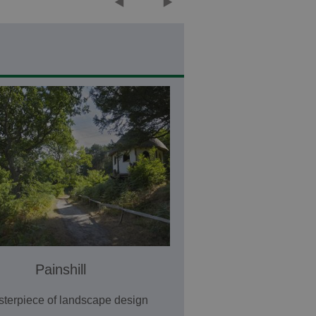
Painshill
terpiece of landscape design