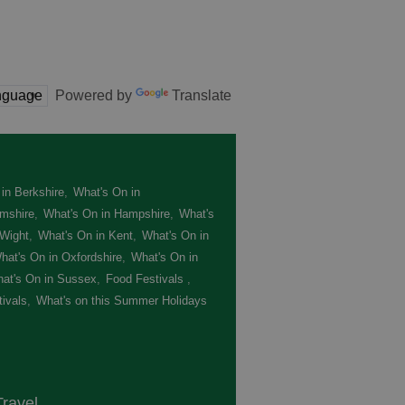
Powered by
Translate
in Berkshire
,
What's On in
mshire
,
What's On in Hampshire
,
What's
 Wight
,
What's On in Kent
,
What's On in
hat's On in Oxfordshire
,
What's On in
at's On in Sussex
,
Food Festivals
,
ivals
,
What's on this Summer Holidays
,
ravel