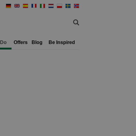
 Do
Offers
Blog
Be Inspired