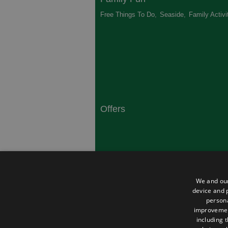
Free Things To Do
,
Seaside
,
Family Activi
Offers
South Coast
Dorset
,
Top 10 Campsites
,
Top 10 History
We and our
Heritage
,
device and p
persona
improveme
including 
About Us
Privacy Policy
Contact Us