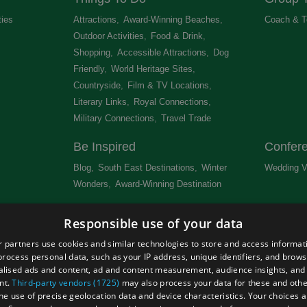
ties
,
Attractions
,
Award-Winning Beaches
,
Coach & T
Outdoor Activities
,
Food & Drink
,
Shopping
,
Accessible Attractions
,
Dog
Friendly
,
World Heritage Sites
,
Countryside
,
Film & TV Locations
,
Literary Links
,
Royal Connections
,
Military Connections
,
Travel Trade
,
Be Inspired
Confer
Blog
,
South East Destinations
,
Winter
Wedding V
Wonders
,
Award-Winning Destination
,
Newsletter
Get Lis
Responsible use of your data
 &
 partners use cookies and similar technologies to store and access informat
rocess personal data, such as your IP address, unique identifiers, and brows
lised ads and content, ad and content measurement, audience insights, and
nt.
Third-party vendors (1725)
may also process your data for these and oth
the use of precise geolocation data and device characteristics. Your choices ap
Site Map
Terms and Conditions
Event Submission Form