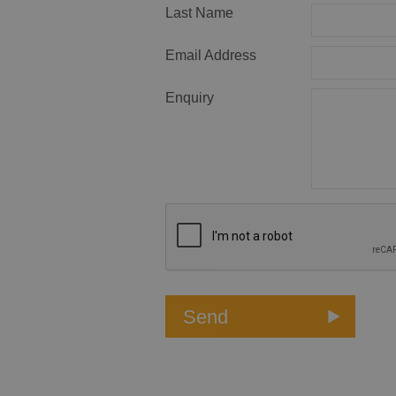
Last Name
Email Address
Enquiry