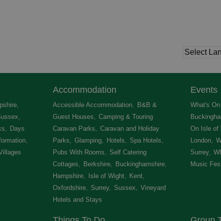
Accommodation
Events
shire
,
Accessible Accommodation
,
B&B &
What's On 
Sussex
,
Guest Houses
,
Camping & Touring
Buckingha
ks
,
Days
Caravan Parks
,
Caravan and Holiday
On Isle of
formation
,
Parks
,
Glamping
,
Hotels
,
Spa Hotels
,
London
,
W
Villages
,
Pubs With Rooms
,
Self Catering
Surrey
,
Wh
Cottages
,
Berkshire
,
Buckinghamshire
,
Music Fest
Hampshire
,
Isle of Wight
,
Kent
,
Oxfordshire
,
Surrey
,
Sussex
,
Vineyard
Hotels and Stays
,
Things To Do
Group T