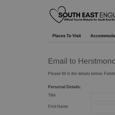
Places To Visit
Accommoda
Email to Herstmonc
Please fill in the details below. Fiel
Personal Details:
Title
First Name