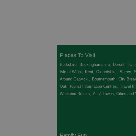
Places To Visit
Berkshire
,
Buckinghamshire
,
Dorset
,
Hamp
Isle of Wight
,
Kent
,
Oxfordshire
,
Surrey
,
Around Gatwick
,
Bournemouth
,
City Brea
Out
,
Tourist Information Centres
,
Travel In
Weekend Breaks
,
A - Z Towns, Cities and 
Family Fun