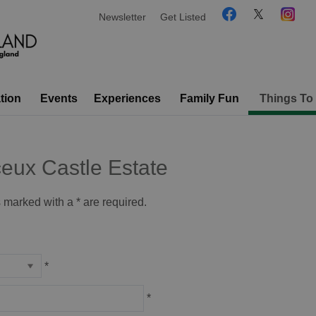
Newsletter
Get Listed
tion
Events
Experiences
Family Fun
Things To
eux Castle Estate
ds marked with a
*
are required.
*
*