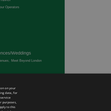
our Operators
,
ences/Weddings
enues
,
Meet Beyond London
,
ted
ion on your
ing data, for
 service
er purposes,
ply to this