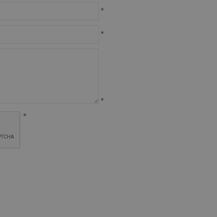
*
*
*
*