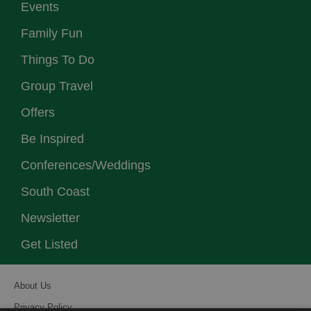
Events
Family Fun
Things To Do
Group Travel
Offers
Be Inspired
Conferences/Weddings
South Coast
Newsletter
Get Listed
About Us
Privacy Policy