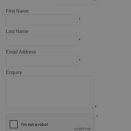
*
First Name
*
Last Name
*
Email Address
*
Enquiry
*
*