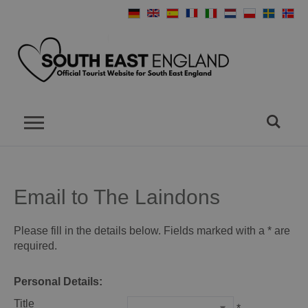
Email to The Laindons
Please fill in the details below. Fields marked with a
*
are
required.
Personal Details:
Title