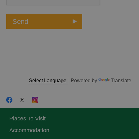
Powered by
Translate
Places To Visit
Accommodation